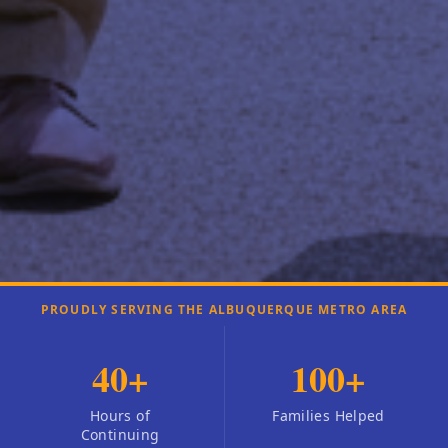
PROUDLY SERVING THE ALBUQUERQUE METRO AREA
40
+
100
+
Hours of
Families Helped
Continuing