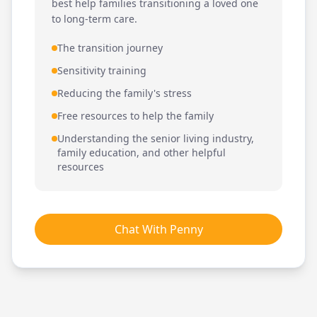
best help families transitioning a loved one
to long-term care.
The transition journey
Sensitivity training
Reducing the family's stress
Free resources to help the family
Understanding the senior living industry,
family education, and other helpful
resources
Chat With Penny