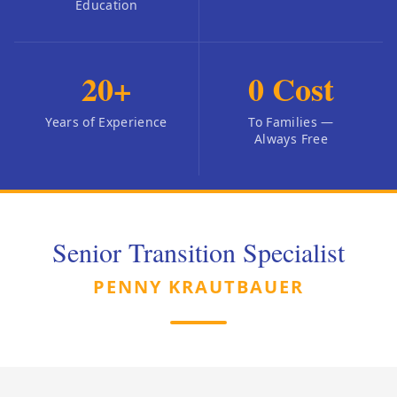
Education
20
+
0
Cost
Years of Experience
To Families —
Always Free
Senior Transition Specialist
PENNY KRAUTBAUER