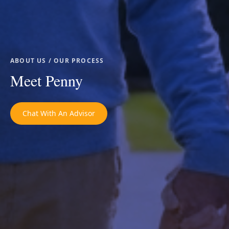
ABOUT US / OUR PROCESS
Meet Penny
Chat With An Advisor