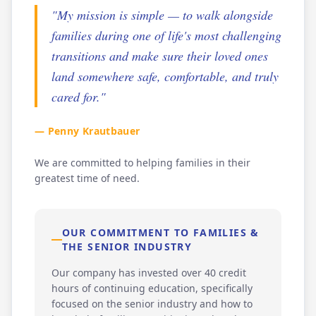
"My mission is simple — to walk alongside
families during one of life's most challenging
transitions and make sure their loved ones
land somewhere safe, comfortable, and truly
cared for."
— Penny Krautbauer
We are committed to helping families in their
greatest time of need.
OUR COMMITMENT TO FAMILIES &
THE SENIOR INDUSTRY
Our company has invested over 40 credit
hours of continuing education, specifically
focused on the senior industry and how to