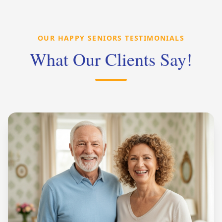
OUR HAPPY SENIORS TESTIMONIALS
What Our Clients Say!