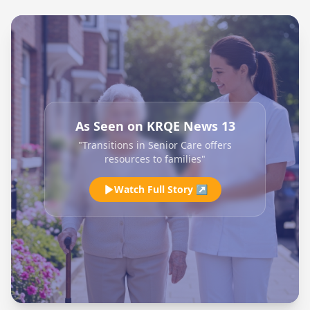
As Seen on KRQE News 13
"Transitions in Senior Care offers
resources to families"
Watch Full Story ↗